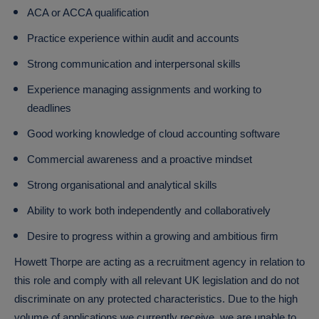
ACA or ACCA qualification
Practice experience within audit and accounts
Strong communication and interpersonal skills
Experience managing assignments and working to
deadlines
Good working knowledge of cloud accounting software
Commercial awareness and a proactive mindset
Strong organisational and analytical skills
Ability to work both independently and collaboratively
Desire to progress within a growing and ambitious firm
Howett Thorpe are acting as a recruitment agency in relation to
this role and comply with all relevant UK legislation and do not
discriminate on any protected characteristics. Due to the high
volume of applications we currently receive, we are unable to