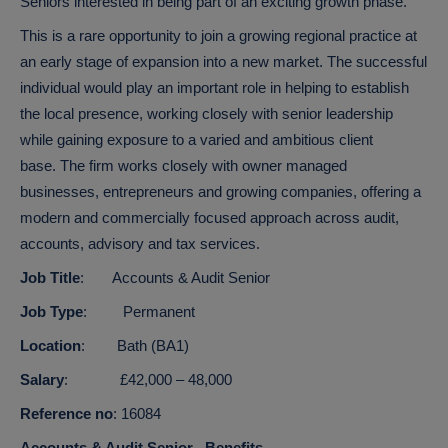
Seniors interested in being part of an exciting growth phase.
This is a rare opportunity to join a growing regional practice at
an early stage of expansion into a new market. The successful
individual would play an important role in helping to establish
the local presence, working closely with senior leadership
while gaining exposure to a varied and ambitious client
base.
The firm works closely with owner managed
businesses, entrepreneurs and growing companies, offering a
modern and commercially focused approach across audit,
accounts, advisory and tax services.
Job Title
: Accounts & Audit Senior
Job Type
: Permanent
Location
: Bath (BA1)
Salary
: £42,000 – 48,000
Reference no
: 16084