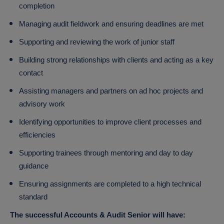
completion
Managing audit fieldwork and ensuring deadlines are met
Supporting and reviewing the work of junior staff
Building strong relationships with clients and acting as a key
contact
Assisting managers and partners on ad hoc projects and
advisory work
Identifying opportunities to improve client processes and
efficiencies
Supporting trainees through mentoring and day to day
guidance
Ensuring assignments are completed to a high technical
standard
The successful Accounts & Audit Senior will have: