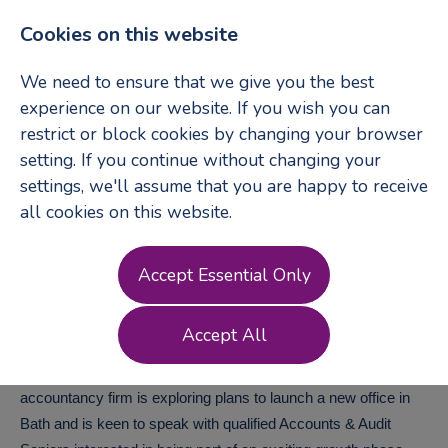
Cookies on this website
We need to ensure that we give you the best
experience on our website. If you wish you can
restrict or block cookies by changing your browser
Login
Register
setting. If you continue without changing your
settings, we'll assume that you are happy to receive
all cookies on this website.
Accounts & Audit
Accept Essential Only
Senior
-
Bath
Accept All
A well established and highly regarded independent
accountancy firm is exploring plans to launch a new office in
Bath and is keen to speak with qualified Accounts & Audit