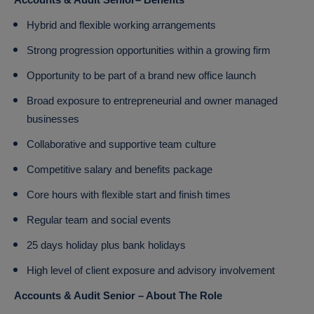
Accounts & Audit Senior– Benefits
Hybrid and flexible working arrangements
Strong progression opportunities within a growing firm
Opportunity to be part of a brand new office launch
Broad exposure to entrepreneurial and owner managed
businesses
Collaborative and supportive team culture
Competitive salary and benefits package
Core hours with flexible start and finish times
Regular team and social events
25 days holiday plus bank holidays
High level of client exposure and advisory involvement
Accounts & Audit Senior – About The Role