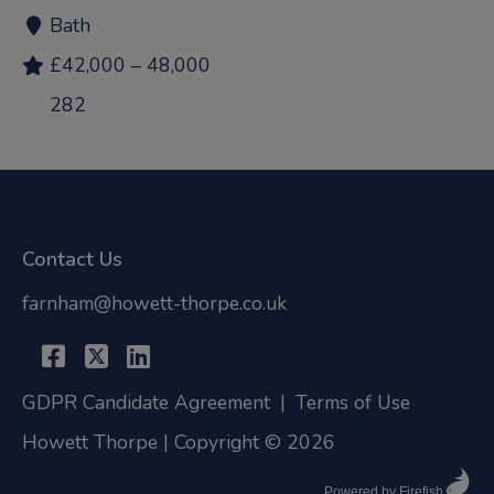
Bath
£42,000 – 48,000
282
Contact Us
farnham@howett-thorpe.co.uk
GDPR Candidate Agreement
|
Terms of Use
Howett Thorpe | Copyright © 2026
Powered by Firefish