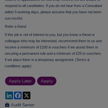
respond to all candidates. If you do not hear from a Consultant
within 5 working days, please assume that you have not been
successful.
Refer a friend
If this job is not of interest to you, but you know a friend or
colleague who may be interested, recommend them to us and
receive a minimum of £100 in vouchers if we assist them in
securing a permanent role and a minimum of £25 in vouchers
if we place them in a temporary assignment. (Terms &
conditions apply)
LinkedIn
Facebook
X
Audit Senior