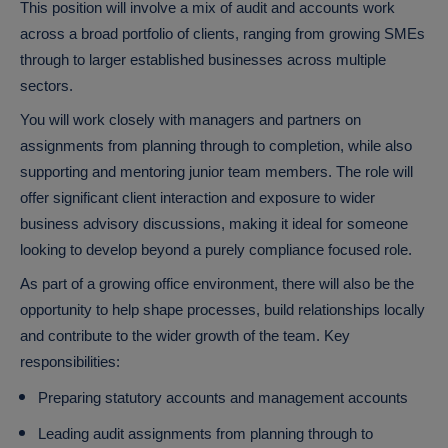
This position will involve a mix of audit and accounts work
across a broad portfolio of clients, ranging from growing SMEs
through to larger established businesses across multiple
sectors.
You will work closely with managers and partners on
assignments from planning through to completion, while also
supporting and mentoring junior team members. The role will
offer significant client interaction and exposure to wider
business advisory discussions, making it ideal for someone
looking to develop beyond a purely compliance focused role.
As part of a growing office environment, there will also be the
opportunity to help shape processes, build relationships locally
and contribute to the wider growth of the team.
Key
responsibilities:
Preparing statutory accounts and management accounts
Leading audit assignments from planning through to