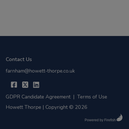
Contact Us
farnham@howett-thorpe.co.uk
GDPR Candidate Agreement
|
Terms of Use
Howett Thorpe | Copyright © 2026
Powered by Firefish