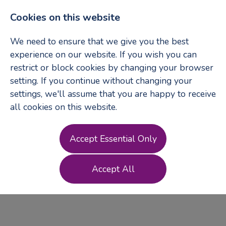
Cookies on this website
We need to ensure that we give you the best
experience on our website. If you wish you can
restrict or block cookies by changing your browser
Login
Register
setting. If you continue without changing your
settings, we'll assume that you are happy to receive
all cookies on this website.
Terms of Use
Accept Essential Only
Accept All