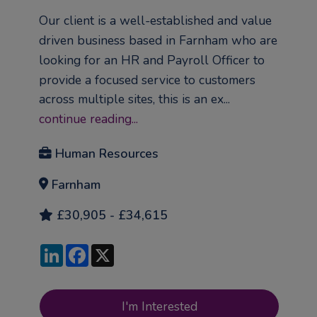
Our client is a well-established and value
driven business based in Farnham who are
looking for an HR and Payroll Officer to
provide a focused service to customers
across multiple sites, this is an ex...
continue reading...
Human Resources
Farnham
£30,905 - £34,615
LinkedIn
Facebook
X
I'm Interested