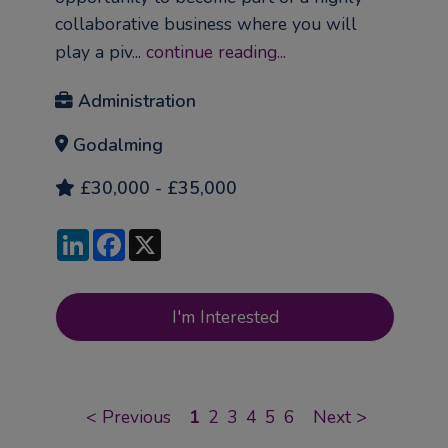
collaborative business where you will
play a piv...
continue reading...
Administration
Godalming
£30,000 - £35,000
LinkedIn
Facebook
X
I'm Interested
<
Previous
1
2
3
4
5
6
Next
>