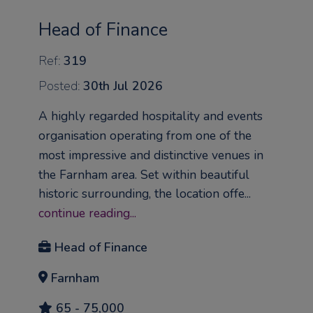
Head of Finance
Ref:
319
Posted:
30th Jul 2026
A highly regarded hospitality and events
organisation operating from one of the
most impressive and distinctive venues in
the Farnham area. Set within beautiful
historic surrounding, the location offe...
continue reading...
Head of Finance
Farnham
65 - 75,000