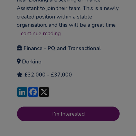
Assistant to join their team. This is a newly
created position within a stable
organisation, and this will be a great time
...
continue reading...
Finance - PQ and Transactional
Dorking
£32,000 - £37,000
LinkedIn
Facebook
X
I'm Interested