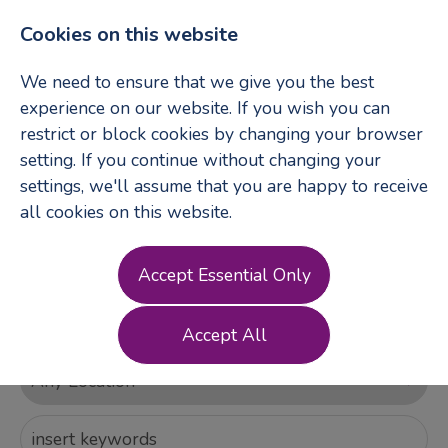
Cookies on this website
We need to ensure that we give you the best
experience on our website. If you wish you can
restrict or block cookies by changing your browser
Login
Register
setting. If you continue without changing your
settings, we'll assume that you are happy to receive
all cookies on this website.
Accept Essential Only
Accept All