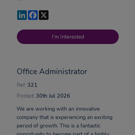
LinkedIn
Facebook
X
I'm Interested
Office Administrator
Ref:
321
Posted:
30th Jul 2026
We are working with an innovative
company that is experiencing an exciting
period of growth. This is a fantastic
opportunity to become part of a highly