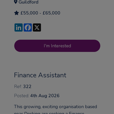
Guildford
£55,000 - £65,000
LinkedIn
Facebook
X
I'm Interested
Finance Assistant
Ref:
322
Posted:
4th Aug 2026
This growing, exciting organisation based
near Dorking are seeking a Finance