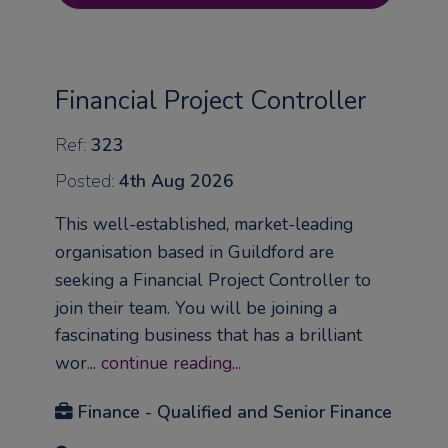
Financial Project Controller
Ref:
323
Posted:
4th Aug 2026
This well-established, market-leading
organisation based in Guildford are
seeking a Financial Project Controller to
join their team. You will be joining a
fascinating business that has a brilliant
wor...
continue reading...
Finance - Qualified and Senior Finance