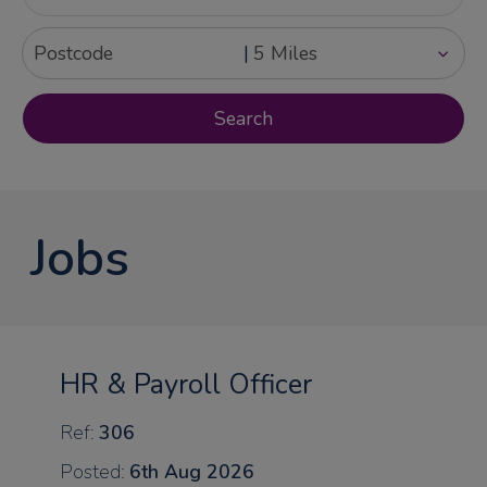
|
Jobs
HR & Payroll Officer
Ref:
306
Posted:
6th Aug 2026